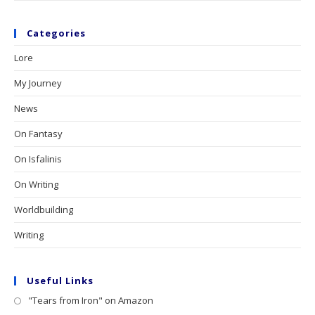
Categories
Lore
My Journey
News
On Fantasy
On Isfalinis
On Writing
Worldbuilding
Writing
Useful Links
"Tears from Iron" on Amazon
Opens