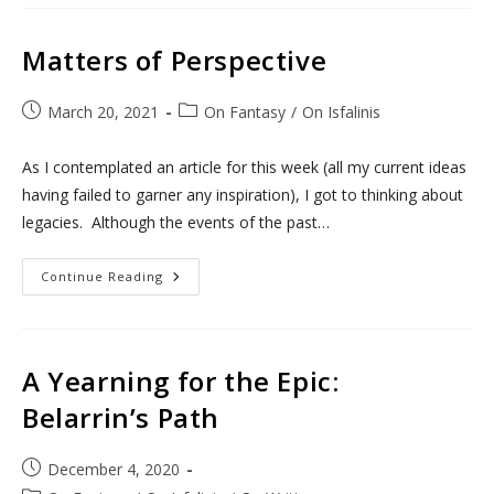
And
YouTube
Matters of Perspective
Post
Post
March 20, 2021
On Fantasy
/
On Isfalinis
published:
category:
As I contemplated an article for this week (all my current ideas
having failed to garner any inspiration), I got to thinking about
legacies. Although the events of the past…
Matters
Continue Reading
Of
Perspective
A Yearning for the Epic:
Belarrin’s Path
Post
December 4, 2020
published: