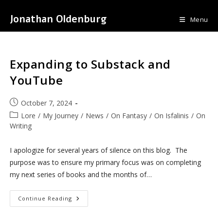
Skip
Jonathan Oldenburg
to
Menu
content
Expanding to Substack and
YouTube
Post
October 7, 2024
published:
Post
Lore
/
My Journey
/
News
/
On Fantasy
/
On Isfalinis
/
On
category:
Writing
I apologize for several years of silence on this blog. The
purpose was to ensure my primary focus was on completing
my next series of books and the months of…
Expanding
Continue Reading
To
Substack