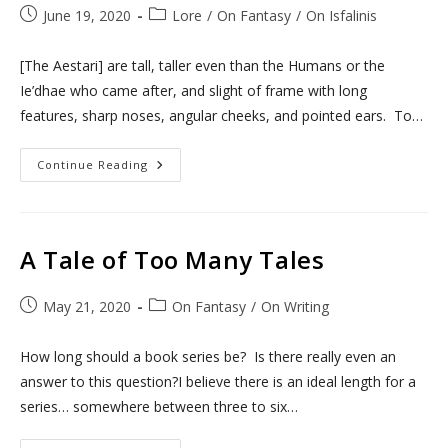
Post
Post
June 19, 2020
Lore
/
On Fantasy
/
On Isfalinis
published:
category:
[The Aestari] are tall, taller even than the Humans or the
Ie’dhae who came after, and slight of frame with long
features, sharp noses, angular cheeks, and pointed ears. To…
To
Continue Reading
Be
Aestari
A Tale of Too Many Tales
Post
Post
May 21, 2020
On Fantasy
/
On Writing
published:
category:
How long should a book series be? Is there really even an
answer to this question?I believe there is an ideal length for a
series… somewhere between three to six…