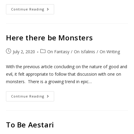
Nefarious
Continue Reading
Villainy!
Here there be Monsters
Post
Post
July 2, 2020
On Fantasy
/
On Isfalinis
/
On Writing
published:
category:
With the previous article concluding on the nature of good and
evil, it felt appropriate to follow that discussion with one on
monsters. There is a growing trend in epic…
Here
Continue Reading
There
Be
Monsters
To Be Aestari