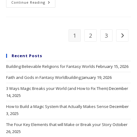
A
Continue Reading
Tale
Of
Too
Many
Tales
1
2
3
Go to t
Recent Posts
Building Believable Religions for Fantasy Worlds
February 15, 2026
Faith and Gods in Fantasy Worldbuilding
January 19, 2026
3 Ways Magic Breaks your World (and How to Fix Them)
December
14, 2025
How to Build a Magic System that Actually Makes Sense
December
3, 2025
The Four Key Elements that will Make or Break your Story
October
26, 2025