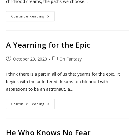
childhood dreams, the paths we choose…
A
Continue Reading
Yearning
For
The
Epic
II:
The
A Yearning for the Epic
Last
Stand
Post
Post
October 23, 2020
On Fantasy
published:
category:
I think there is a part in all of us that yearns for the epic. It
begins with the unfettered dreams of childhood with
aspirations to be an astronaut, a…
A
Continue Reading
Yearning
For
The
Epic
He Who Knows No Fear