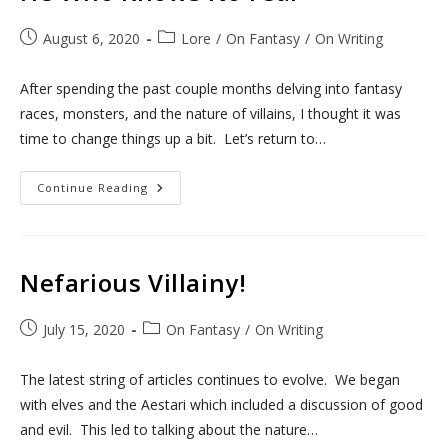
Post
Post
August 6, 2020
Lore
/
On Fantasy
/
On Writing
published:
category:
After spending the past couple months delving into fantasy
races, monsters, and the nature of villains, I thought it was
time to change things up a bit. Let’s return to…
He
Continue Reading
Who
Knows
No
Fear
Nefarious Villainy!
Post
Post
July 15, 2020
On Fantasy
/
On Writing
published:
category:
The latest string of articles continues to evolve. We began
with elves and the Aestari which included a discussion of good
and evil. This led to talking about the nature…