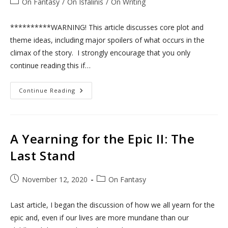
Post
On Fantasy
/
On Isfalinis
/
On Writing
category:
**********WARNING! This article discusses core plot and
theme ideas, including major spoilers of what occurs in the
climax of the story. I strongly encourage that you only
continue reading this if…
A
Continue Reading
Yearning
For
The
Epic:
Belarrin’s
Path
A Yearning for the Epic II: The
Last Stand
Post
Post
November 12, 2020
On Fantasy
published:
category:
Last article, I began the discussion of how we all yearn for the
epic and, even if our lives are more mundane than our