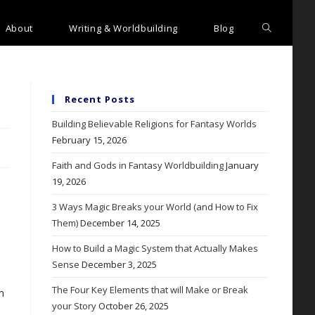
Toggle
About
Writing & Worldbuilding
Blog
website
search
Recent Posts
Building Believable Religions for Fantasy Worlds
February 15, 2026
Faith and Gods in Fantasy Worldbuilding
January
19, 2026
3 Ways Magic Breaks your World (and How to Fix
Them)
December 14, 2025
How to Build a Magic System that Actually Makes
Sense
December 3, 2025
The Four Key Elements that will Make or Break
n
your Story
October 26, 2025