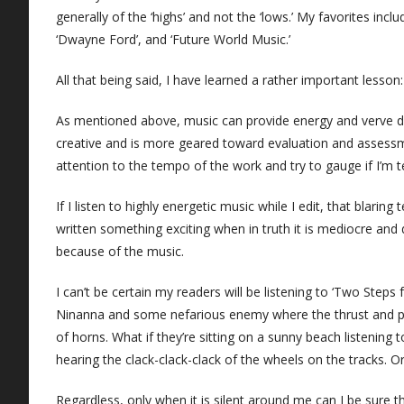
generally of the ‘highs’ and not the ‘lows.’ My favorites inc
‘Dwayne Ford’, and ‘Future World Music.’
All that being said, I have learned a rather important lesson:
As mentioned above, music can provide energy and verve duri
creative and is more geared toward evaluation and assessmen
attention to the tempo of the work and try to gauge if I’m telli
If I listen to highly energetic music while I edit, that blarin
written something exciting when in truth it is mediocre and
because of the music.
I can’t be certain my readers will be listening to ‘Two Step
Ninanna and some nefarious enemy where the thrust and pa
of horns. What if they’re sitting on a sunny beach listenin
hearing the clack-clack-clack of the wheels on the tracks. Or
Regardless, only when it is silent around me can I be sure t