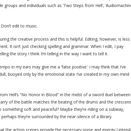
lude groups and individuals such as ‘Two Steps from Hell’, ‘Audiomachine
 Don’t edit to music.
ng the creative process and this is helpful. Editing, however, is less
t. It isn’t just checking spelling and grammar. When I edit, I pay
ng the story I think I’m telling in the way I want to tell it.
g tempo in my ears may give me a ‘false positive.’ I may think that I’ve
 dull, buoyed only by the emotional state I’ve created in my own mind
s from Hell’s “No Honor in Blood” in the midst of a sword duel between
rry of the battle matches the beating of the drums and the crescen
g to something soft and peaceful? Maybe they’re riding on a subway,
 perhaps they’re surrounded by the near-silence of a library.
hat the action scenes provide the necessary noise and energy I intend