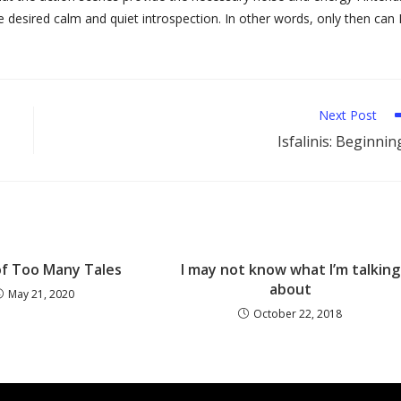
 desired calm and quiet introspection. In other words, only then can 
Next Post
Isfalinis: Beginnin
of Too Many Tales
I may not know what I’m talking
about
May 21, 2020
October 22, 2018