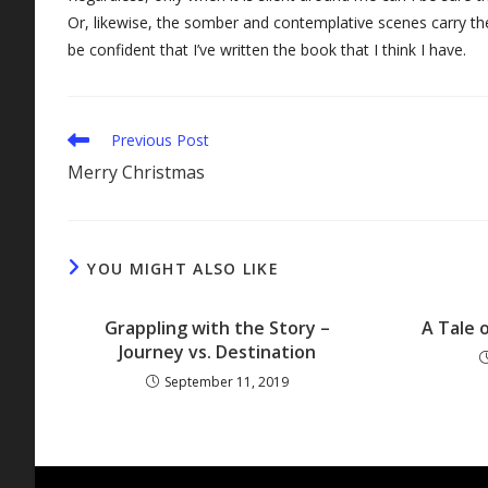
Or, likewise, the somber and contemplative scenes carry the
be confident that I’ve written the book that I think I have.
Read
Previous Post
more
Merry Christmas
articles
YOU MIGHT ALSO LIKE
Grappling with the Story –
A Tale 
Journey vs. Destination
September 11, 2019