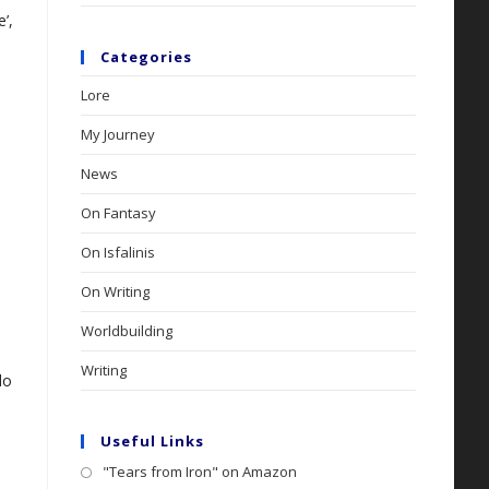
’,
Categories
Lore
My Journey
News
On Fantasy
On Isfalinis
On Writing
Worldbuilding
Writing
do
Useful Links
"Tears from Iron" on Amazon
Opens
.