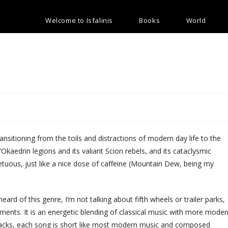
Welcome to Isfalinis
Books
World
transitioning from the toils and distractions of modern day life to the
 t’Okaedrin legions and its valiant Scion rebels, and its cataclysmic
uous, just like a nice dose of caffeine (Mountain Dew, being my
heard of this genre, I’m not talking about fifth wheels or trailer parks,
ments. It is an energetic blending of classical music with more moder
ndtracks, each song is short like most modern music and composed