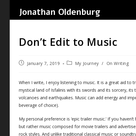
Skip
Jonathan Oldenburg
to
content
Don’t Edit to Music
Post
Post
January 7, 2019
My Journey
/
On Writing
published:
category:
When I write, I enjoy listening to music. It is a great aid to 
mystical land of Isfalinis with its swords and its sorcery, its
volcanoes and earthquakes. Music can add energy and impet
beverage of choice).
My personal preference is ‘epic trailer music.’ If you haven’t 
but rather music composed for movie trailers and advertise
rock styles. And unlike traditional classical music or sou