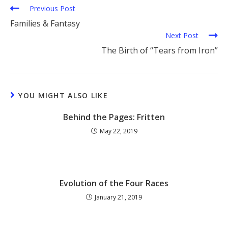
Previous Post
Families & Fantasy
Next Post
The Birth of “Tears from Iron”
YOU MIGHT ALSO LIKE
Behind the Pages: Fritten
May 22, 2019
Evolution of the Four Races
January 21, 2019