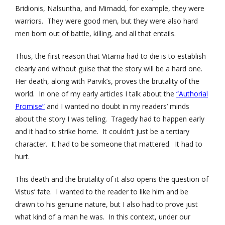
Bridionis, Nalsuntha, and Mirnadd, for example, they were
warriors. They were good men, but they were also hard
men born out of battle, killing, and all that entails.
Thus, the first reason that Vitarria had to die is to establish
clearly and without guise that the story will be a hard one.
Her death, along with Parvik’s, proves the brutality of the
world. In one of my early articles I talk about the
“Authorial
Promise”
and I wanted no doubt in my readers’ minds
about the story I was telling. Tragedy had to happen early
and it had to strike home. It couldn’t just be a tertiary
character. It had to be someone that mattered. It had to
hurt.
This death and the brutality of it also opens the question of
Vistus’ fate. I wanted to the reader to like him and be
drawn to his genuine nature, but I also had to prove just
what kind of a man he was. In this context, under our