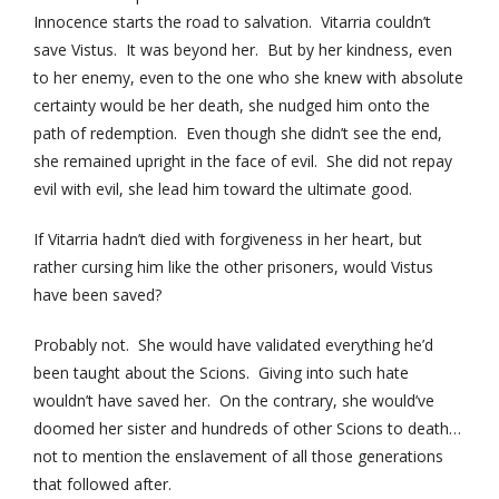
Innocence starts the road to salvation. Vitarria couldn’t
save Vistus. It was beyond her. But by her kindness, even
to her enemy, even to the one who she knew with absolute
certainty would be her death, she nudged him onto the
path of redemption. Even though she didn’t see the end,
she remained upright in the face of evil. She did not repay
evil with evil, she lead him toward the ultimate good.
If Vitarria hadn’t died with forgiveness in her heart, but
rather cursing him like the other prisoners, would Vistus
have been saved?
Probably not. She would have validated everything he’d
been taught about the Scions. Giving into such hate
wouldn’t have saved her. On the contrary, she would’ve
doomed her sister and hundreds of other Scions to death…
not to mention the enslavement of all those generations
that followed after.