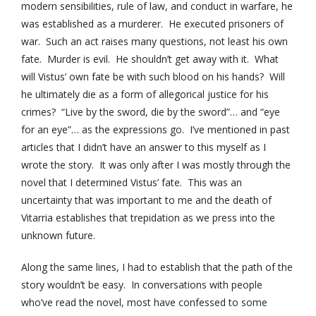
modern sensibilities, rule of law, and conduct in warfare, he
was established as a murderer. He executed prisoners of
war. Such an act raises many questions, not least his own
fate. Murder is evil. He shouldn’t get away with it. What
will Vistus’ own fate be with such blood on his hands? Will
he ultimately die as a form of allegorical justice for his
crimes? “Live by the sword, die by the sword”… and “eye
for an eye”… as the expressions go. I’ve mentioned in past
articles that I didn’t have an answer to this myself as I
wrote the story. It was only after I was mostly through the
novel that I determined Vistus’ fate. This was an
uncertainty that was important to me and the death of
Vitarria establishes that trepidation as we press into the
unknown future.
Along the same lines, I had to establish that the path of the
story wouldn’t be easy. In conversations with people
who’ve read the novel, most have confessed to some