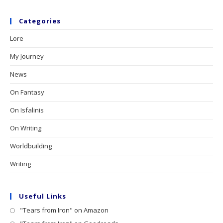
Categories
Lore
My Journey
News
On Fantasy
On Isfalinis
On Writing
Worldbuilding
Writing
Useful Links
"Tears from Iron" on Amazon