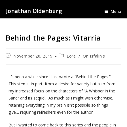
Jonathan Oldenburg
Menu
Behind the Pages: Vitarria
November 20, 2019
Lore
/
On Isfalinis
It’s been a while since I last wrote a “Behind the Pages.”
This stems, in part, from a desire for variety but also from
my increased focus on the characters of “A Whisper in the
Sand” and its sequel. As much as I might wish otherwise,
retaining everything in my brain isn’t possible so things
give… requiring refreshers even for the author.
But I wanted to come back to this series and the people in