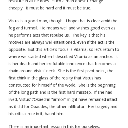
resolute in all he does. Such a man doesn’t change
cheaply. It must be hard and it must be true.
Vistus is a good man, though. I hope that is clear amid the
fog and turmoil. He means well and wishes good even as
he performs acts that repulse us. The key is that his
motives are always well-intentioned, even if the act is the
opposite. But this article’s focus is Vitarria, so let’s return to
where we started when I described Vitarria as an anchor. It
is her death and her irrefutable innocence that becomes a
chain around Vistus’ neck. She is the first pivot point, the
first chink in the glass of the reality that Vistus has
constructed for himself of the world. She is the beginning
of the long path and is the first hard misstep. If she had
lived, Vistus’ t’Okaedrin “armor” might have remained intact
as it did for Obaudes, the other infiltrator. Her tragedy and
his critical role in it, haunt him.
There is an important lesson in this for ourselves.