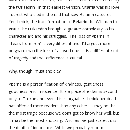
the t’Okaedrin. In that earliest version, Vitarria was his love
interest who died in the raid that saw Belarrin captured.
Yet, I think, the transformation of Belarrin the Wildman to
Vistus the t’Okaedrin brought a greater complexity to his
character arc and his struggles. The loss of Vitarria in
“Tears from Iron” is very different and, I’d argue, more
poignant than the loss of a loved one. It is a different kind
of tragedy and that difference is critical.
Why, though, must she die?
Vitarria is a personification of kindness, gentleness,
goodness, and innocence. It is a place she claims second
only to Talikae and even this is arguable. I think her death
has affected more readers than any other. It may not be
the most tragic because we don’t get to know her well, but
it may be the most shocking. And, as I’ve just stated, it is
the death of innocence. While we probably mourn