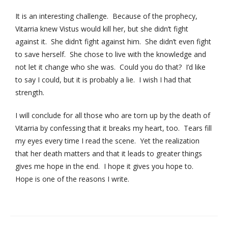
It is an interesting challenge. Because of the prophecy,
Vitarria knew Vistus would kill her, but she didn’t fight
against it. She didn’t fight against him. She didn’t even fight
to save herself. She chose to live with the knowledge and
not let it change who she was. Could you do that? I’d like
to say I could, but it is probably a lie. I wish I had that
strength.
I will conclude for all those who are torn up by the death of
Vitarria by confessing that it breaks my heart, too. Tears fill
my eyes every time I read the scene. Yet the realization
that her death matters and that it leads to greater things
gives me hope in the end. I hope it gives you hope to.
Hope is one of the reasons I write.