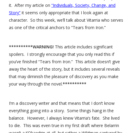
it. After my article on
“Individuals, Society, Change, and
Story”
it seems only appropriate that I look again at
character. So this week, we’ll talk about Vitarria who serves
as one of the critical anchors to “Tears from Iron.”
**********WARNING!
This article includes significant
spoilers. I strongly encourage that you only read this if
you’ve finished “Tears from Iron.” This article doesn’t give
away the heart of the story, but it includes several reveals
that may diminish the pleasure of discovery as you make
your way through the novel.
**********
I’m a discovery writer and that means that I don’t know
everything going into a story. Some things hang in the
balance. However, I always knew Vitarria’s fate. She lived
to die. This was even true in my first draft where Belarrin
wasn’t a t’Okaedrin at all, but rather a Wildman captured by