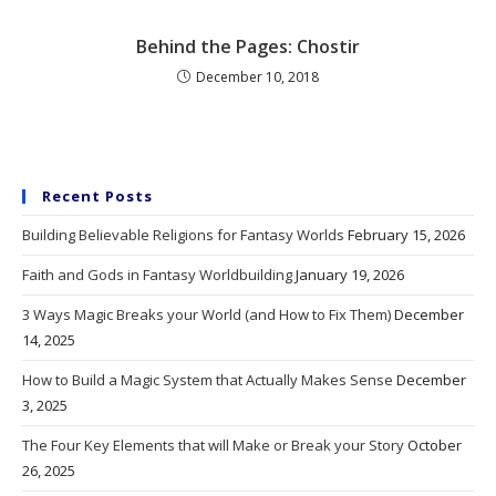
Behind the Pages: Chostir
December 10, 2018
Recent Posts
Building Believable Religions for Fantasy Worlds
February 15, 2026
Faith and Gods in Fantasy Worldbuilding
January 19, 2026
3 Ways Magic Breaks your World (and How to Fix Them)
December
14, 2025
How to Build a Magic System that Actually Makes Sense
December
3, 2025
The Four Key Elements that will Make or Break your Story
October
26, 2025