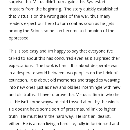
surprise that Vistus didn’t turn against his Syraestari
masters from the beginning. The story quickly established
that Vistus is on the wrong side of the war, thus many
readers expect our hero to turn coat as soon as he gets
among the Scions so he can become a champion of the
oppressed.
This is too easy and I’m happy to say that everyone I’ve
talked to about this has concurred even as it surprised their
expectations. The book is hard. It is about desperate war
in a desperate world between two peoples on the brink of
extinction. It is about old memories and tragedies weaving
into new ones just as new and old lies intermingle with new
and old truths. I have to prove that Vistus is firm in who he
is. He isn’t some wayward child tossed about by the winds.
He doesn’t have some sort of preternatural link to higher
truth. He must learn the hard way. He isn’t an idealist,
either. He is a man living a hard life, fully indoctrinated and